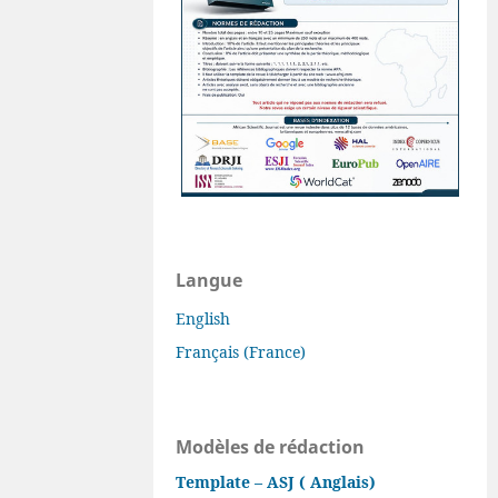
Langue
English
Français (France)
Modèles de rédaction
Template – ASJ ( Anglais)