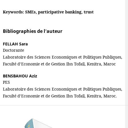
Keywords: SMEs, participative banking, trust
Bibliographies de l'auteur
FELLAH Sara
Doctorante
Laboratoire des Sciences Economiques et Politiques Publiques,
Faculté d’Economie et de Gestion Ibn Tofail, Kenitra, Maroc
BENSBAHOU Aziz
PES
Laboratoire des Sciences Economiques et Politiques Publiques,
Faculté d’Economie et de Gestion Ibn Tofail, Kenitra, Maroc.