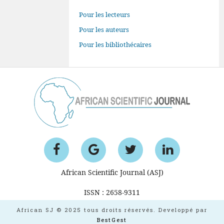
Pour les lecteurs
Pour les auteurs
Pour les bibliothécaires
African Scientific Journal (ASJ)
ISSN : 2658-9311
African SJ © 2025 tous droits réservés. Developpé par
BestGest