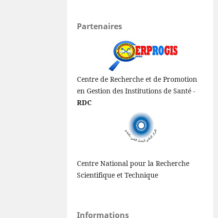
Partenaires
Centre de Recherche et de Promotion
en Gestion des Institutions de Santé -
RDC
Centre National pour la Recherche
Scientifique et Technique
Informations