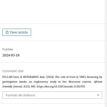
View Article
Publiée
2024-05-16
Comment citer
FELLAH Sara, & BENSBAHOU Aziz. (2024). The role of trust in SMEs financing by
participative banks: an exploratory study in the Moroccan context.
African
Scientific Journal
,
3
(23), 885. https://doi.org/10.5281/zenodo.11202705
Formats de citations