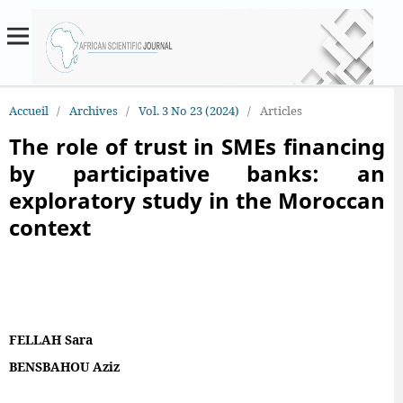
Accueil
/
Archives
/
Vol. 3 No 23 (2024)
/
Articles
The role of trust in SMEs financing
by participative banks: an
exploratory study in the Moroccan
context
FELLAH Sara
BENSBAHOU Aziz