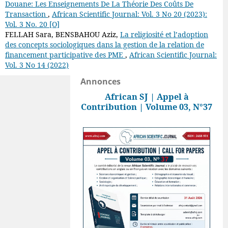
Douane: Les Enseignements De La Théorie Des Coûts De
Transaction
,
African Scientific Journal: Vol. 3 No 20 (2023):
Vol. 3 No. 20 [O]
FELLAH Sara, BENSBAHOU Aziz,
La religiosité et l’adoption
des concepts sociologiques dans la gestion de la relation de
financement participative des PME
,
African Scientific Journal:
Vol. 3 No 14 (2022)
Annonces
African SJ | Appel à
Contribution | Volume 03, N°37