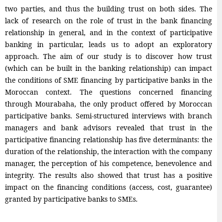
two parties, and thus the building trust on both sides. The
lack of research on the role of trust in the bank financing
relationship in general, and in the context of participative
banking in particular, leads us to adopt an exploratory
approach. The aim of our study is to discover how trust
(which can be built in the banking relationship) can impact
the conditions of SME financing by participative banks in the
Moroccan context. The questions concerned financing
through Mourabaha, the only product offered by Moroccan
participative banks. Semi-structured interviews with branch
managers and bank advisors revealed that trust in the
participative financing relationship has five determinants: the
duration of the relationship, the interaction with the company
manager, the perception of his competence, benevolence and
integrity. The results also showed that trust has a positive
impact on the financing conditions (access, cost, guarantee)
granted by participative banks to SMEs.