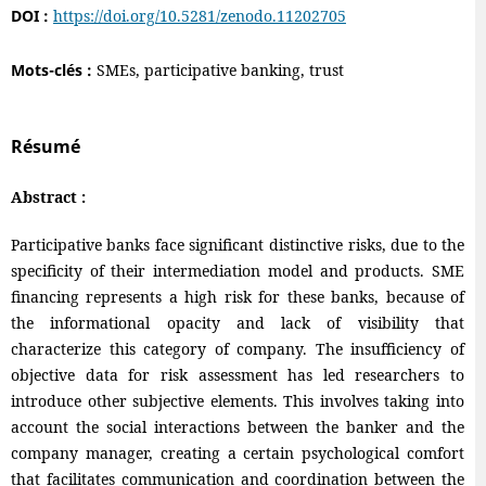
DOI :
https://doi.org/10.5281/zenodo.11202705
Mots-clés :
SMEs, participative banking, trust
Résumé
Abstract :
Participative banks face significant distinctive risks, due to the
specificity of their intermediation model and products. SME
financing represents a high risk for these banks, because of
the informational opacity and lack of visibility that
characterize this category of company. The insufficiency of
objective data for risk assessment has led researchers to
introduce other subjective elements. This involves taking into
account the social interactions between the banker and the
company manager, creating a certain psychological comfort
that facilitates communication and coordination between the