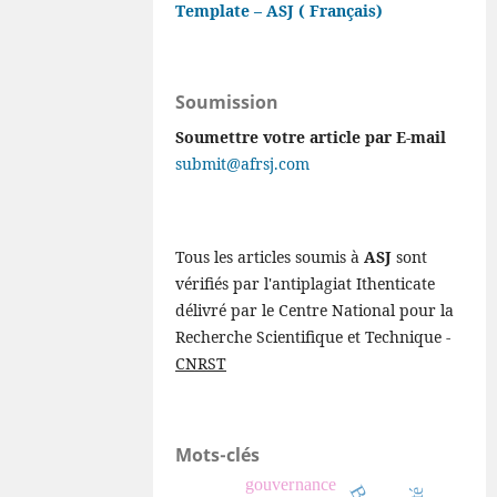
Template – ASJ ( Français)
Soumission
Soumettre votre article par E-mail
submit@afrsj.com
Tous les articles soumis à
ASJ
sont
vérifiés par l'antiplagiat Ithenticate
délivré par le Centre National pour la
Recherche Scientifique et Technique -
CNRST
Mots-clés
gouvernance