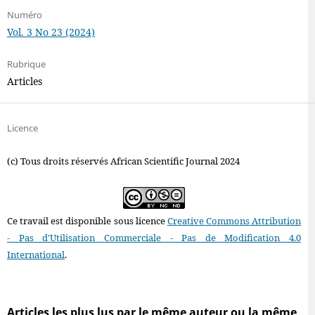
Numéro
Vol. 3 No 23 (2024)
Rubrique
Articles
Licence
(c) Tous droits réservés African Scientific Journal 2024
Ce travail est disponible sous licence
Creative Commons Attribution
- Pas d'Utilisation Commerciale - Pas de Modification 4.0
International
.
Articles les plus lus par le même auteur ou la même