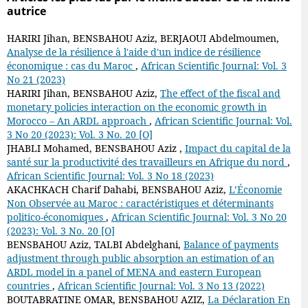
autrice
HARIRI Jihan, BENSBAHOU Aziz, BERJAOUI Abdelmoumen,
Analyse de la résilience à l'aide d'un indice de résilience
économique : cas du Maroc
,
African Scientific Journal: Vol. 3
No 21 (2023)
HARIRI Jihan, BENSBAHOU Aziz,
The effect of the fiscal and
monetary policies interaction on the economic growth in
Morocco – An ARDL approach
,
African Scientific Journal: Vol.
3 No 20 (2023): Vol. 3 No. 20 [O]
JHABLI Mohamed, BENSBAHOU Aziz ,
Impact du capital de la
santé sur la productivité des travailleurs en Afrique du nord
,
African Scientific Journal: Vol. 3 No 18 (2023)
AKACHKACH Charif Dahabi, BENSBAHOU Aziz,
L’Économie
Non Observée au Maroc : caractéristiques et déterminants
politico-économiques
,
African Scientific Journal: Vol. 3 No 20
(2023): Vol. 3 No. 20 [O]
BENSBAHOU Aziz, TALBI Abdelghani,
Balance of payments
adjustment through public absorption an estimation of an
ARDL model in a panel of MENA and eastern European
countries
,
African Scientific Journal: Vol. 3 No 13 (2022)
BOUTABRATINE OMAR, BENSBAHOU AZIZ,
La Déclaration En