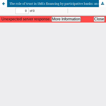
The role of trust in SMEs financing by participative banks: an exploratory study in the Moroccan context
African Scientific Journal (ASJ)
ISSN : 2658-9311
African SJ © 2025 tous droits réservés. Developpé par
BestGest