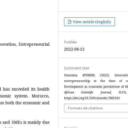
View Article (English)
Publiée
Innovation, Entrepreneurial
2022-08-15
Comment citer
Oussama ATTAHIR. (2022). Innovat
entrepreneurship at the time of cov
Development in economic persistence of M
d has exceeded its health
African Scientific Journal
,
3
(13
onomic system. Morocco,
https://doi.org/10.5281/zenodo.7005181
 on both the economic and
Formats de citations
s and SMEs is mainly due