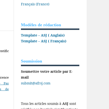
Français (France)
Modèles de rédaction
Template – ASJ ( Anglais)
Template – ASJ ( Français)
ntific
Soumission
Soumettre votre article par E-
mail
icence
submit@afrsj.com
- Pas
as de
Tous les articles soumis à
ASJ
sont