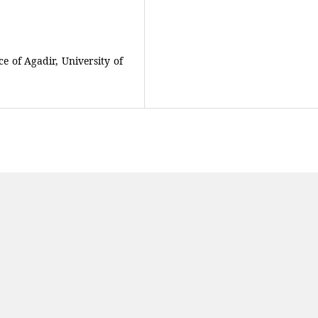
ce of Agadir, University of