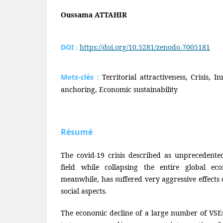
Oussama ATTAHIR
DOI :
https://doi.org/10.5281/zenodo.7005181
Mots-clés :
Territorial attractiveness, Crisis, 
anchoring, Economic sustainability
Résumé
The covid-19 crisis described as unprecedente
field while collapsing the entire global ec
meanwhile, has suffered very aggressive effects
social aspects.
The economic decline of a large number of VSE