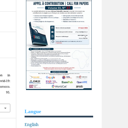
ion in
id-19:
orocco.
), 95.
Langue
English