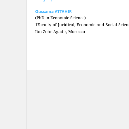
Oussama ATTAHIR
(PhD in Economic Science)
1Faculty of Juridical, Economic and Social Scien
Ibn Zohr Agadir, Morocco