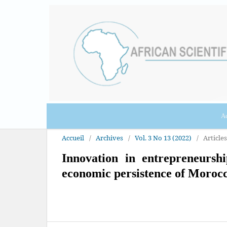
Ac
Accueil
/
Archives
/
Vol. 3 No 13 (2022)
/
Articles
Innovation in entrepreneursh
economic persistence of Moroc