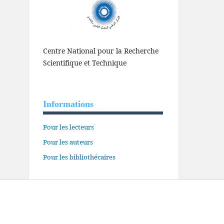
Centre National pour la Recherche
Scientifique et Technique
Informations
Pour les lecteurs
Pour les auteurs
Pour les bibliothécaires