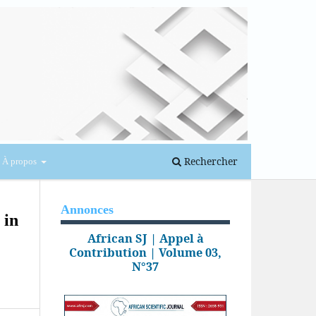
Se connecter
Rechercher
À propos
Annonces
 in
African SJ | Appel à
Contribution | Volume 03,
N°37