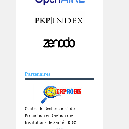
Partenaires
Centre de Recherche et de
Promotion en Gestion des
Institutions de Santé -
RDC