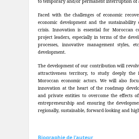
to temporary and/or permanent interruption of ac
Faced with the challenges of economic recovery
economic development and the sustainability 
crisis. Innovation is essential for Moroccan 
project leaders, especially in terms of the dev
processes, innovative management styles, et
development.
The development of our contribution will revolv
attractiveness territory, to study deeply the i
Moroccan economic actors. We will also focu
innovation at the heart of the roadmap deve
and private entities to overcome the effects of
entrepreneurship and ensuring the developme
regionally, sustainable, forward-looking and hig
Biographie de l'auteur