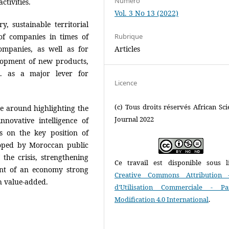
Numéro
tivities.
Vol. 3 No 13 (2022)
, sustainable territorial
of companies in times of
Rubrique
companies, as well as for
Articles
elopment of new products,
c. as a major lever for
Licence
(c) Tous droits réservés African Scie
e around highlighting the
Journal 2022
nnovative intelligence of
s on the key position of
loped by Moroccan public
 the crisis, strengthening
Ce travail est disponible sous l
nt of an economy strong
Creative Commons Attribution 
h value-added.
d'Utilisation Commerciale - P
Modification 4.0 International
.