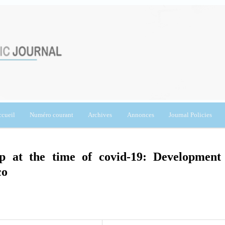
cueil
Numéro courant
Archives
Annonces
Journal Policies
ip at the time of covid-19: Development
co