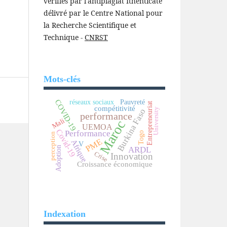
vérifiés par l'antiplagiat Ithenticate
délivré par le Centre National pour
la Recherche Scientifique et
Technique -
CNRST
Mots-clés
COVID-19
réseaux sociaux
Pauvreté
Entrepreneuriat
compétitivité
University
Burkina Faso
performance
Mali
Maroc
UEMOA
Covid-19
Performance
Togo
perception
PME
Afrique
V
ARDL
Adoption
Crise
Innovation
Croissance économique
Indexation