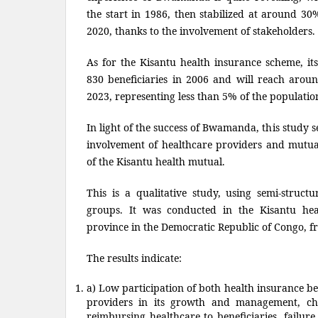
the start in 1986, then stabilized at around 30%
2020, thanks to the involvement of stakeholders.
As for the Kisantu health insurance scheme, i
830 beneficiaries in 2006 and will reach aroun
2023, representing less than 5% of the populatio
In light of the success of Bwamanda, this study se
involvement of healthcare providers and mutu
of the Kisantu health mutual.
This is a qualitative study, using semi-struct
groups. It was conducted in the Kisantu hea
province in the Democratic Republic of Congo, f
The results indicate:
a) Low participation of both health insurance be
providers in its growth and management, cha
reimbursing healthcare to beneficiaries, failure