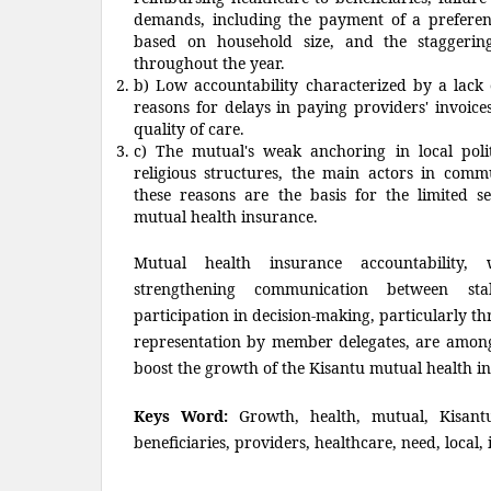
demands, including the payment of a prefere
based on household size, and the staggeri
throughout the year.
b) Low accountability characterized by a lack
reasons for delays in paying providers' invoic
quality of care.
c) The mutual's weak anchoring in local polit
religious structures, the main actors in commu
these reasons are the basis for the limited s
mutual health insurance.
Mutual health insurance accountability
strengthening communication between sta
participation in decision-making, particularly t
representation by member delegates, are among
boost the growth of the Kisantu mutual health i
Keys Word:
Growth, health, mutual, Kisantu
beneficiaries, providers, healthcare, need, local,