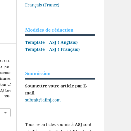
Français (France)
Modèles de rédaction
Template – ASJ ( Anglais)
Template – ASJ ( Français)
AKALA,
 José.
Soumission
mutual:
ciaries
tion of
Soumettre votre article par E-
.
African
mail
 999.
submit@afrsj.com
Tous les articles soumis à
ASJ
sont