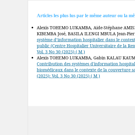
Articles les plus lus par le même auteur ou la m
Alexis TOHEMO LUKAMBA, Aide-Stéphane AMI
KIBEMBA José, BASILA ILENGI MBULA Jean-Pier
système d’information hospitalier dans le contex
public (Centre Hospitalier Universitaire de la Re
Vol. 3 No 30 (2025) ( M )
Alexis TOHEMO LUKAMBA, Gabin KALAU KAUMB,
Contribution des systèmes d'information hospital
biomédicaux dans le contexte de la couverture s
(2025): Vol. 3 No 30 (2025) ( M )