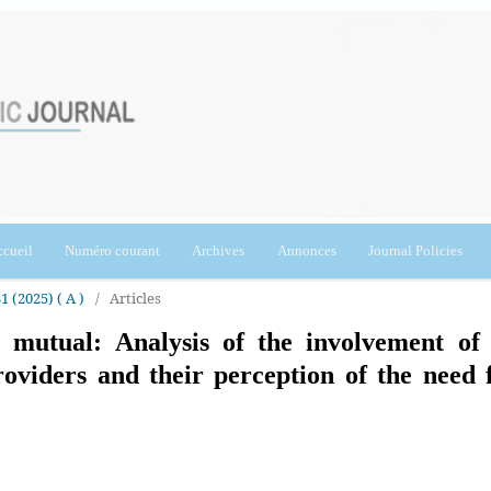
cueil
Numéro courant
Archives
Annonces
Journal Policies
1 (2025) ( A )
/
Articles
 mutual: Analysis of the involvement of 
roviders and their perception of the need 