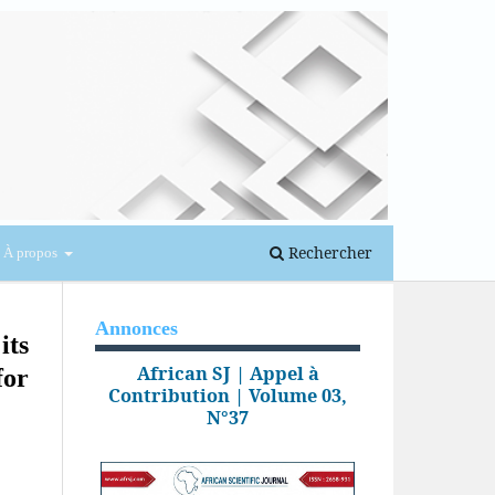
Se connecter
Rechercher
À propos
Annonces
its
African SJ | Appel à
for
Contribution | Volume 03,
N°37