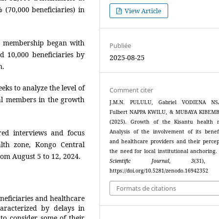
 (70,000 beneficiaries) in
View Article
ts membership began with
Publiée
d 10,000 beneficiaries by
2025-08-25
n.
eks to analyze the level of
Comment citer
al members in the growth
J.M.N. PULULU, Gabriel VODIENA NS
Fulbert NAPPA KWILU, & MUBAYA KIBEMBA
(2025). Growth of the Kisantu health 
ured interviews and focus
Analysis of the involvement of its benefi
and healthcare providers and their percep
lth zone, Kongo Central
the need for local institutional anchoring
rom August 5 to 12, 2024.
Scientific Journal
,
3
(31),
https://doi.org/10.5281/zenodo.16942352
Formats de citations
neficiaries and healthcare
racterized by delays in
 to consider some of their