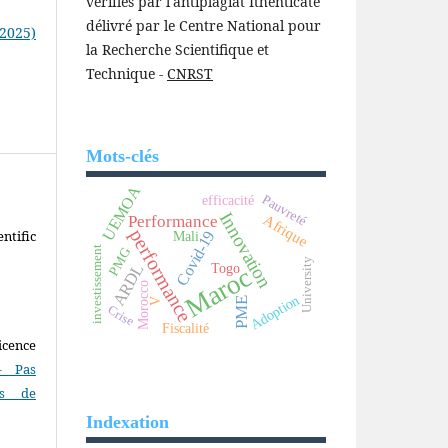
vérifiés par l'antiplagiat Ithenticate
délivré par le Centre National pour
(2025)
la Recherche Scientifique et
Technique -
CNRST
Mots-clés
UEMOA
Pauvreté
efficacité
Innovation
Afrique
Performance
performance
ntific
Covid-19
Mali
investissement
PMG
University
Togo
ARDL
Maroc
Morocco
Adoption
PME
V
Crise
Fiscalité
icence
- Pas
as de
Indexation