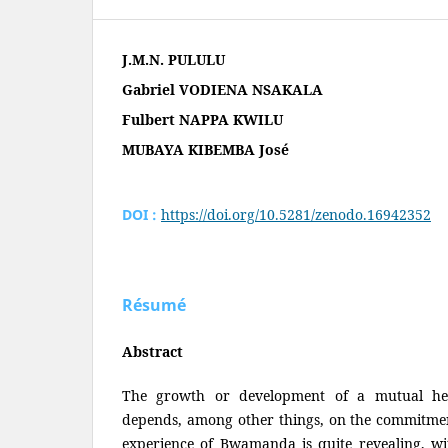
J.M.N. PULULU
Gabriel VODIENA NSAKALA
Fulbert NAPPA KWILU
MUBAYA KIBEMBA José
DOI :
https://doi.org/10.5281/zenodo.16942352
Résumé
Abstract
The growth or development of a mutual he
depends, among other things, on the commitment
experience of Bwamanda is quite revealing, wit