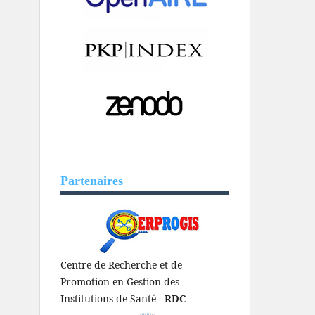
Partenaires
Centre de Recherche et de
Promotion en Gestion des
Institutions de Santé -
RDC