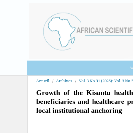
Ac
Accueil
/
Archives
/
Vol. 3 No 31 (2025): Vol. 3 No 3
Growth of the Kisantu health
beneficiaries and healthcare p
local institutional anchoring