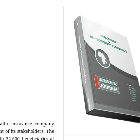
alth insurance company
 of its stakeholders. The
h 32,600 beneficiaries at