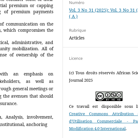
Numéro
ntial premium or capping
Vol. 3 No 31 (2025): Vol. 3 No 31 
ng of premium payments
( A )
 of communication on the
es, which compromises the
Rubrique
Articles
ical, administrative, and
nity mobilization. All of
ense of ownership of the
Licence
(c) Tous droits réservés African Scie
, with an emphasis on
Journal 2025
keholders, as well as
hrough general meetings or
 the avenues that should
nsurance.
Ce travail est disponible sous l
Creative Commons Attribution 
, Analysis, involvement,
d'Utilisation Commerciale - P
 institutional, anchoring
Modification 4.0 International
.