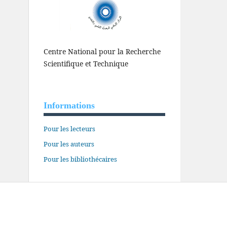
Centre National pour la Recherche
Scientifique et Technique
Informations
Pour les lecteurs
Pour les auteurs
Pour les bibliothécaires