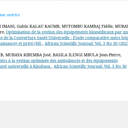
ême autrice
SI IMANI, Gabin KALAU KAUMB, MUTOMBU KAMBAJ Fidèle, MUBA
re,
Optimisation de la gestion des équipements biomédicaux par un
te de la Couverture Santé Universelle : Étude comparative entre hôp
naissance) et privé (Hô
,
African Scientific Journal: Vol. 3 No 30 (202
 MUBAYA KIBEMBA José, BASILA ILENGI MBULA Jean-Pierre,
iers à la gestion optimisée des ambulances et des équipements
anté universelle à Kinshasa
,
African Scientific Journal: Vol. 3 No 30