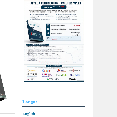
Langue
English