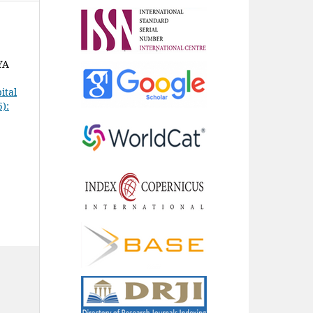
YA
ital
5):