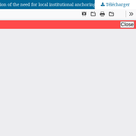
on of the need for local institutional anchoring
Télécharger