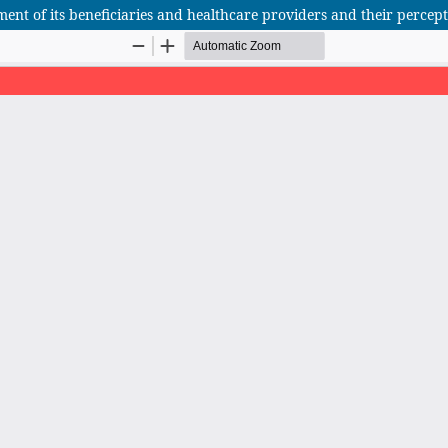
ent of its beneficiaries and healthcare providers and their percepti
African Scientific Journal (ASJ)
ISSN : 2658-9311
African SJ © 2025 tous droits réservés. Developpé par
BestGest