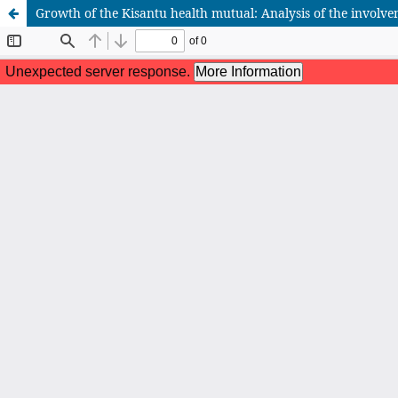
Growth of the Kisantu health mutual: Analysis of the involvem