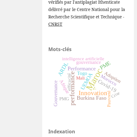
vérifiés par l'antiplagiat Ithenticate
délivré par le Centre National pour la
Recherche Scientifique et Technique -
CNRST
Mots-clés
intelligence artificielle
gouvernance
PME
ARDL
Performance
Maroc
Adoption
Togo
performance
UEMOA
efficacité
Morocco
Mali
Covid-19
Afrique
Gouvernance
V
Innovation
Pauvreté
Crise
Burkina Faso
PMG
Indexation