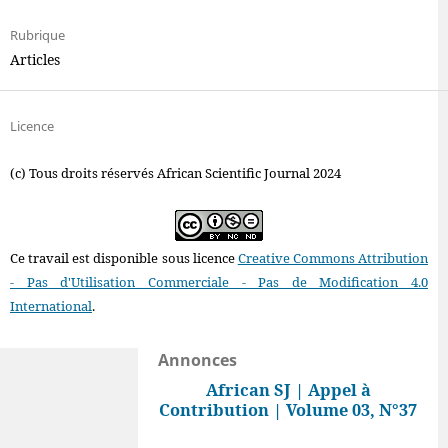
Rubrique
Articles
Licence
(c) Tous droits réservés African Scientific Journal 2024
Ce travail est disponible sous licence
Creative Commons Attribution
- Pas d'Utilisation Commerciale - Pas de Modification 4.0
International
.
Annonces
African SJ | Appel à
Contribution | Volume 03, N°37