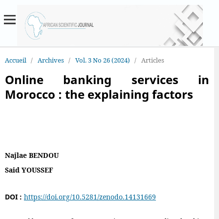
Accueil
/
Archives
/
Vol. 3 No 26 (2024)
/
Articles
Online banking services in
Morocco : the explaining factors
Najlae BENDOU
Said YOUSSEF
DOI :
https://doi.org/10.5281/zenodo.14131669