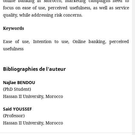
online banking in Morocco, marketing campaigns need to
focus on ease of use, perceived usefulness, as well as service
quality, while addressing risk concerns.
Keywords
Ease of use, Intention to use, Online banking, perceived
usefulness
Bibliographies de l'auteur
Najlae BENDOU
(PhD Student)
Hassan II University, Morocco
Said YOUSSEF
(Professor)
Hassan II University, Morocco