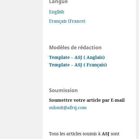
Langue
English
Français (France)
Modèles de rédaction
Template – ASJ ( Anglais)
Template – ASJ ( Français)
Soumission
Soumettre votre article par E-mail
submit@afrsj.com
Tous les articles soumis à
ASJ
sont