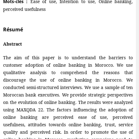
Mots-clés :
Ease of use, Intention to use, Online banking,
perceived usefulness
Résumé
Abstract
The aim of this paper is to understand the barriers to
customer adoption of online banking in Morocco. We use
qualitative analysis to comprehend the reasons that
discourage the use of online banking in Morocco. We
conducted semi-structured interviews. We use a sample of ten
Moroccan bank executives. We provide strategic perspectives
on the evolution of online banking. The results were analyzed
using MAXQDA 22. The factors influencing the adoption of
online banking are perceived ease of use, perceived
usefulness, attitudes towards online banking, trust, service
quality and perceived risk. In order to promote the use of