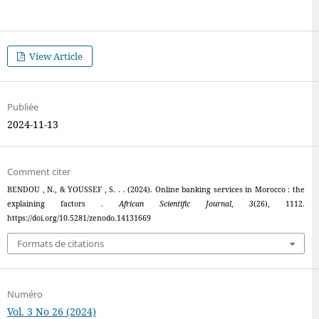
View Article
Publiée
2024-11-13
Comment citer
BENDOU , N., & YOUSSEF , S. . . (2024). Online banking services in Morocco : the
explaining factors .
African Scientific Journal
,
3
(26), 1112.
https://doi.org/10.5281/zenodo.14131669
Formats de citations
Numéro
Vol. 3 No 26 (2024)