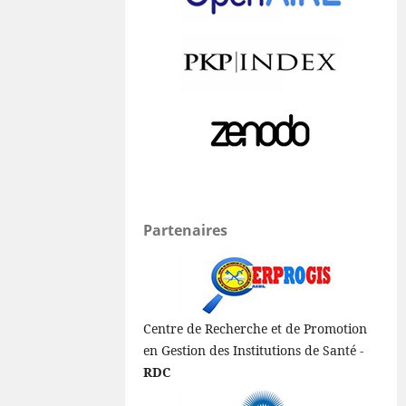
Partenaires
Centre de Recherche et de Promotion
en Gestion des Institutions de Santé -
RDC