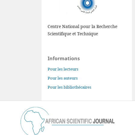
Centre National pour la Recherche
Scientifique et Technique
Informations
Pour les lecteurs
Pour les auteurs
Pour les bibliothécaires