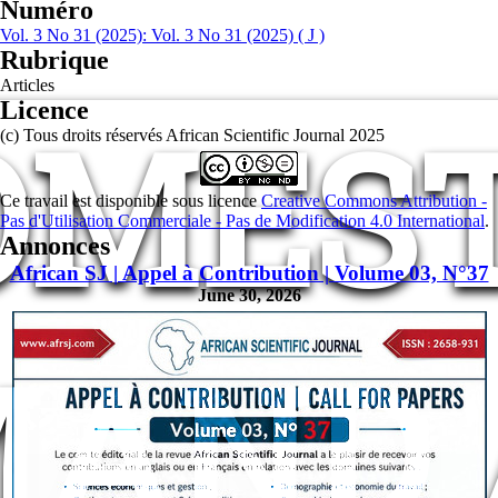
Numéro
Vol. 3 No 31 (2025): Vol. 3 No 31 (2025) ( J )
Rubrique
Articles
Licence
OMEST
(c) Tous droits réservés African Scientific Journal 2025
Ce travail est disponible sous licence
Creative Commons Attribution -
Pas d'Utilisation Commerciale - Pas de Modification 4.0 International
.
Annonces
African SJ | Appel à Contribution | Volume 03, N°37
June 30, 2026
MAND 