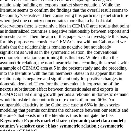
relationship building on exports market share equation. While the
literature seems to confirm the findings that the overall result seems to
be country’s sensitive. Then considering this particular panel structure
where just one country concentrates more than a half of total
observations there is certainly a bias in CEMAC area results that point
as industrialized countries a negative relationship between exports and
domestic sales. Then the aim of this paper was to investigate this bias,
for this purpose we consider a CEMAC area without Gabon and we
finds that the relationship is remains negative but not already
significant as well as in the symmetric relation, the conventional
econometric relation confirming thus this bias. While in than the
asymmetric relation, the non linear relation according thus results with
a sample of CEMAC area at 5 in the present study and the preceding
into the literature with the full members States in its appear that the
relationship is negative and significant only for positive changes in
domestic demand. Therefore the convenient interpretation of the
nexxus substitution effect between domestic sales and exports in
CEMAC is that during growth periods a rebound in domestic demand
would translate into contraction of exports of around 66%. An
comparable elasticity to the Gabonese case at 65% in times series
modeling that permits confirms the coherence between our results and
the one’s that exists into the literature. thus to mitigate the bias.
Keywords : Exports market share ; dynamic panel data model ;
country’s sensitve case ; bias ; symmetric relation ; asymmetric