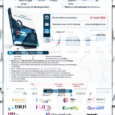
EXPOR
FORM