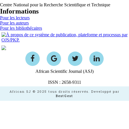
Centre National pour la Recherche Scientifique et Technique
Informations
Pour les lecteurs
Pour les auteurs
Pour les bibliothécaires
African Scientific Journal (ASJ)
ISSN : 2658-9311
African SJ © 2025 tous droits réservés. Developpé par
BestGest