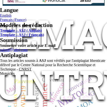
Langue
 CEMAC
English
Français (France)
Modèles de rédaction
Template – ASJ ( Anglais)
Template – ASJ ( Français)
Soumission
Soumettre votre article par E-mail
submit@afrsj.com
Antiplagiat
Tous les articles soumis à
ASJ
sont vérifiés par l'antiplagiat Ithenticate
UNTR
délivré par le Centre National pour la Recherche Scientifique et
Technique -
CNRST
Mots-clés
innovation
Governance
Pauvreté
Morocco
Maroc
Mali
performance
COVID-19
Burkina Faso
PMG
V