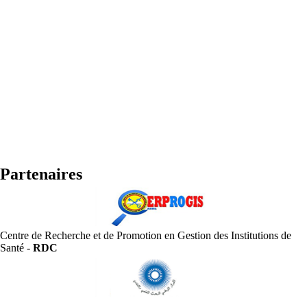
Partenaires
Centre de Recherche et de Promotion en Gestion des Institutions de
Santé -
RDC