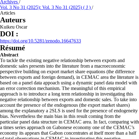
Archives
/
Vol. 3 No 31 (2025): Vol. 3 No 31 (2025) ( J )
/
Articles
Auteurs
Kuikeu Oscar
DOI :
https://doi.org/10.5281/zenodo.16647633
Résumé
Abstract
To tackle the existing negative relationship between exports and
domestic sales presents into the literature from a macroeconomic
perspective building on export market share equations (the difference
between exports and foreign demand), in CEMAC area the literature is
based on a panel data appoach using a dynamic panel data model with
an error correction mechanism. The meaningful of this empirical
approach is to introduce a long term relationship in investigating this
negative relationship between exports and domestic sales. To take into
account the presence of the endogenous (the export market shares)
among the explanatory a 2SLS is used for the presence of endogeneity
bias. Nevertheless the main bias in this result coming from the
particular panel data structure in CEMAC area. In fact, comparing with
a times series approach on Gabonese economy one of the CEMAC’s
economy its appears that Gabon concentrates at itself more than a half
of total observations in CEMAC in investigating this negative