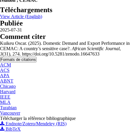
relation ; CEMAC
Téléchargements
View Article (English)
Publiée
2025-07-31
Comment citer
Kuikeu Oscar. (2025). Domestic Demand and Export Performance in
CEMAC: A country’s sensitive case?.
African Scientific Journal
,
3
(31), 274. https://doi.org/10.5281/zenodo.16647633
Formats de citations
ACM
ACS
APA
ABNT
Chicago
Harvard
IEEE
MLA
Turabian
Vancouver
Télécharger la référence bibliographique
Endnote/Zotero/Mendeley (RIS)
BibTeX