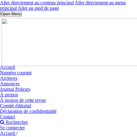
Aller directement au contenu principal
Aller directement au menu
principal
Aller au pied de page
Open Menu
Accueil
Numéro courant
Archives
Annonces
Journal Policies
À propos
À propos de cette revue
Comité éditorial
Déclaration de confidentialité
Contact
Rechercher
Se connecter
Accueil
/