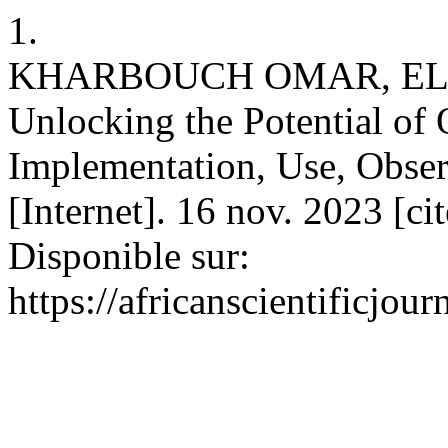
1.
KHARBOUCH OMAR, EL
Unlocking the Potential of
Implementation, Use, Obser
[Internet]. 16 nov. 2023 [ci
Disponible sur:
https://africanscientificjou