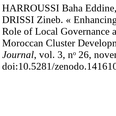
HARROUSSI Baha Eddine,
DRISSI Zineb. « Enhancing 
Role of Local Governance a
Moroccan Cluster Develop
Journal
, vol. 3, nᵒ 26, nov
doi:10.5281/zenodo.14161