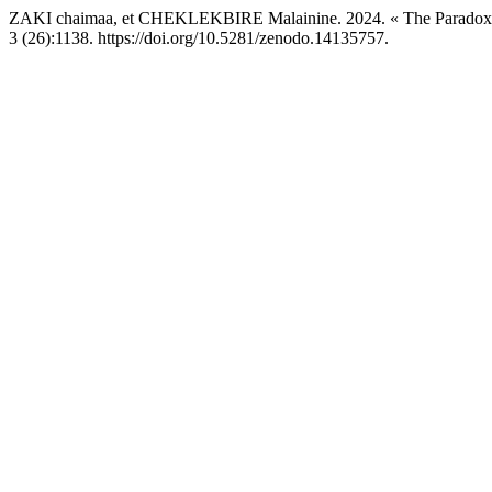
ZAKI chaimaa, et CHEKLEKBIRE Malainine. 2024. « The Paradox of
3 (26):1138. https://doi.org/10.5281/zenodo.14135757.