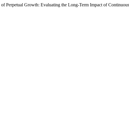
 Perpetual Growth: Evaluating the Long-Term Impact of Continuou