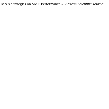
s M&A Strategies on SME Performance ».
African Scientific Journal