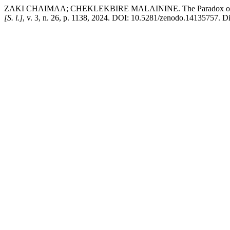
ZAKI CHAIMAA; CHEKLEKBIRE MALAININE. The Paradox of Perpet
[S. l.]
, v. 3, n. 26, p. 1138, 2024. DOI: 10.5281/zenodo.14135757. Dis