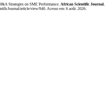
&A Strategies on SME Performance.
African Scientific Journal
,
tificJournal/article/view/940. Acesso em: 6 août. 2026.