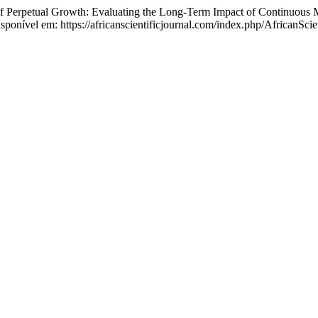
ual Growth: Evaluating the Long-Term Impact of Continuous M
ponível em: https://africanscientificjournal.com/index.php/AfricanScien