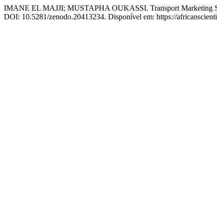
IMANE EL MAJJI; MUSTAPHA OUKASSI. Transport Marketing Strateg
DOI: 10.5281/zenodo.20413234. Disponível em: https://africanscientif