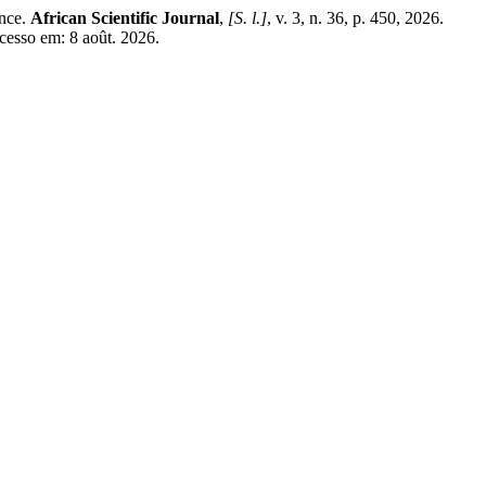
nce.
African Scientific Journal
,
[S. l.]
, v. 3, n. 36, p. 450, 2026.
cesso em: 8 août. 2026.