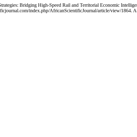
ies: Bridging High-Speed Rail and Territorial Economic Intellige
icjournal.com/index.php/AfricanScientificJournal/article/view/1864. A