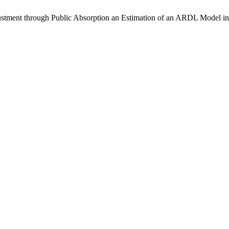
ent through Public Absorption an Estimation of an ARDL Model in