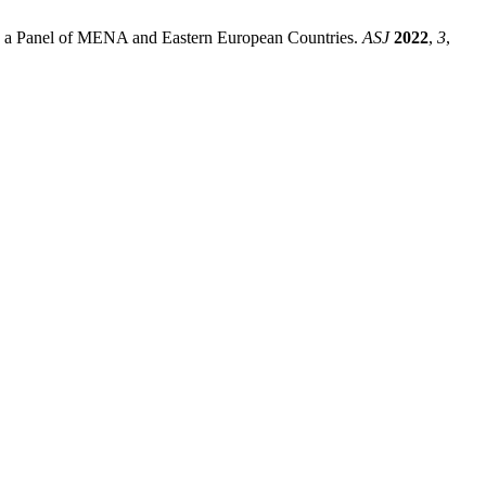
 a Panel of MENA and Eastern European Countries.
ASJ
2022
,
3
,