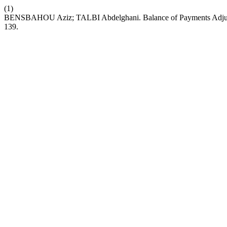
(1)
BENSBAHOU Aziz; TALBI Abdelghani. Balance of Payments Adjustm
139.