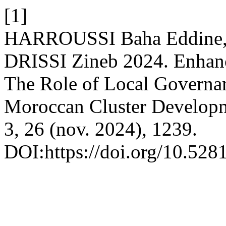
[1]
HARROUSSI Baha Eddine,
DRISSI Zineb 2024. Enhanci
The Role of Local Governan
Moroccan Cluster Develop
3, 26 (nov. 2024), 1239.
DOI:https://doi.org/10.52