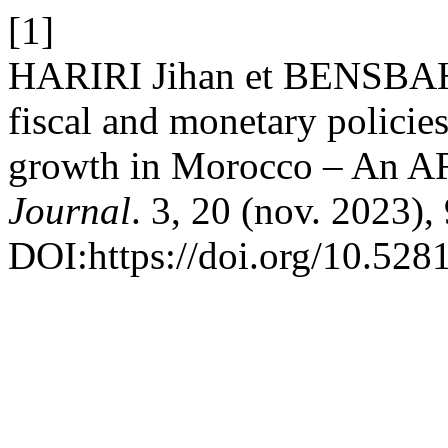
[1]
HARIRI Jihan et BENSBAHO
fiscal and monetary policie
growth in Morocco – An A
Journal
. 3, 20 (nov. 2023),
DOI:https://doi.org/10.52