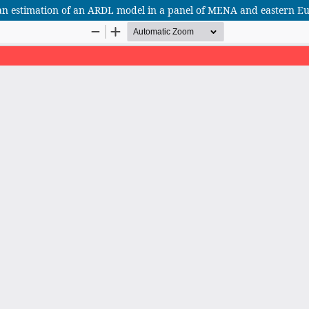
an estimation of an ARDL model in a panel of MENA and eastern E
African Scientific Journal (ASJ)
ISSN : 2658-9311
African SJ © 2025 tous droits réservés. Developpé par
BestGest