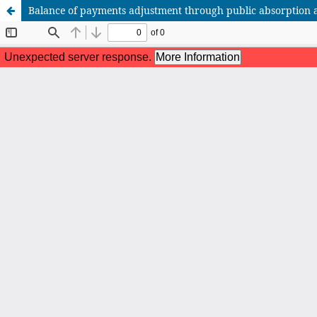
Balance of payments adjustment through public absorption 