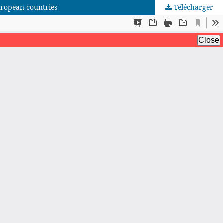
uropean countries
Télécharger